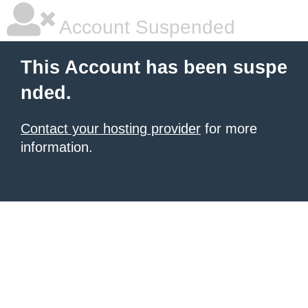
Account Suspended
This Account has been suspe
nded.
Contact your hosting provider
for more
information.